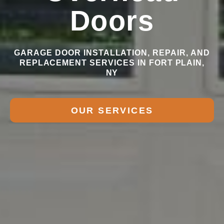
Doors
GARAGE DOOR INSTALLATION, REPAIR, AND
REPLACEMENT SERVICES IN FORT PLAIN,
NY
OUR SERVICES