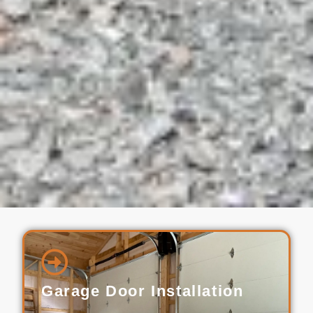
Garage Door Installation