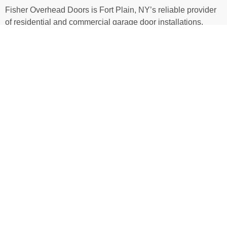
Fisher Overhead Doors is Fort Plain, NY’s reliable provider
of residential and commercial garage door installations,
repairs, and replacements. We work with new builds,
renovations, and custom projects, delivering garage door
and opener systems that are both functional and visually
appealing. Around town, we’re known for a no-fuss approach
that responds quickly to service calls, only recommends
what you need, and provides transparent pricing for all
services—no surprises here. To upgrade or repair your
garage door, give us a call today!
WHAT MAKES US DIFFERENT