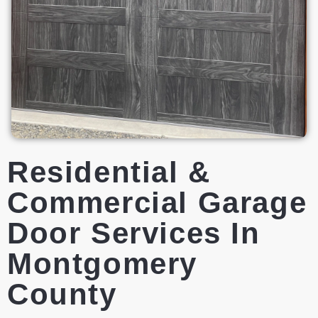
Residential &
Commercial Garage
Door Services In
Montgomery
County