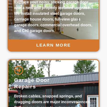
Replace your noisy, sticking garage door
with a new and properly installed upgrade.
We install insulated steel garage doors,
carriage house doors, full-view glass
garage doors, commercial overhead doors,
and CHI garage doors.
LEARN MORE
Garage Door
Repairs
Broken cables, snapped springs, and
dragging doors are major inconveniences.