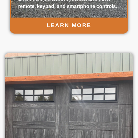
remote, keypad, and smartphone controls.
LEARN MORE