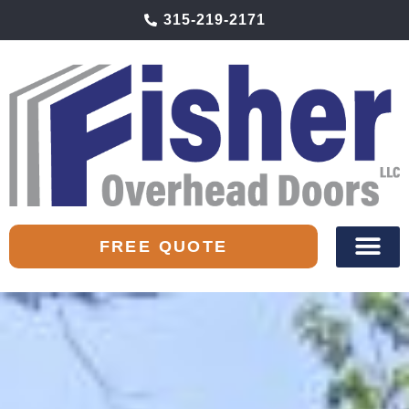
315-219-2171
FREE QUOTE