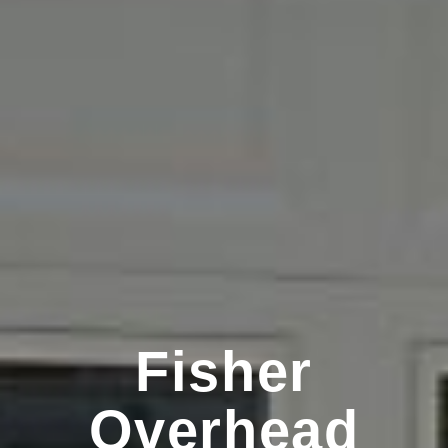
Fisher
Overhead