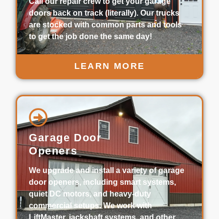
Call our repair crew to get your garage
doors back on track (literally). Our trucks
are stocked with common parts and tools
to get the job done the same day!
LEARN MORE
Garage Door
Openers
We upgrade and install a variety of garage
door openers, including smart systems,
quiet DC motors, and heavy-duty
commercial setups. We work with
LiftMaster, jackshaft systems, and other