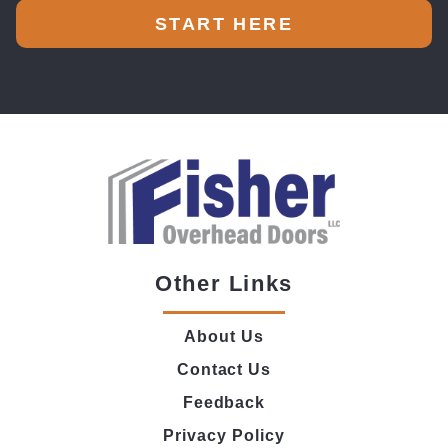
START HERE
Other Links
About Us
Contact Us
Feedback
Privacy Policy