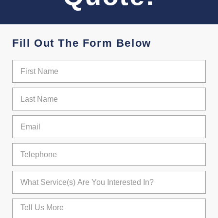
Fill Out The Form Below