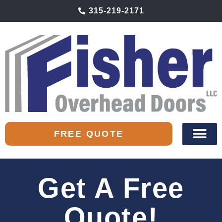
315-219-2171
FREE QUOTE
Get A Free
Quote!