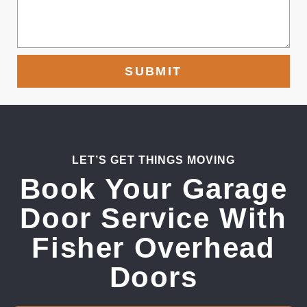
SUBMIT
LET’S GET THINGS MOVING
Book Your Garage
Door Service With
Fisher Overhead
Doors