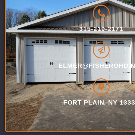
315-219-2171
ELMER@FISHEROHD.N
FORT PLAIN, NY 133