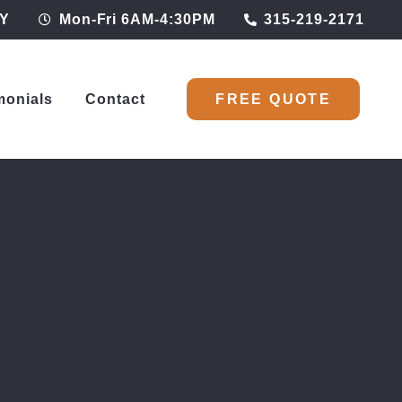
NY
Mon-Fri 6AM-4:30PM
315-219-2171
monials
Contact
FREE QUOTE