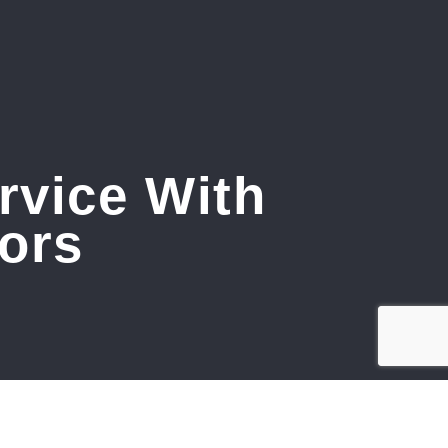
rvice With
ors