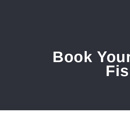
Book Your
Fi