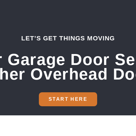
LET’S GET THINGS MOVING
 Garage Door Se
sher Overhead Do
START HERE