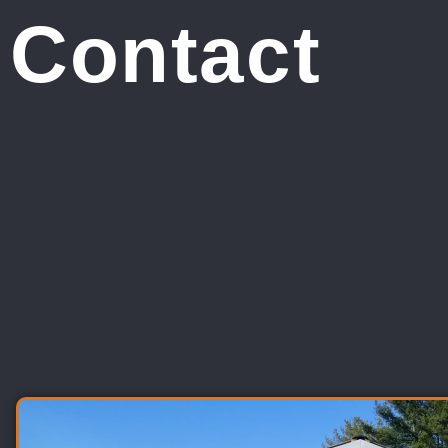
Contact