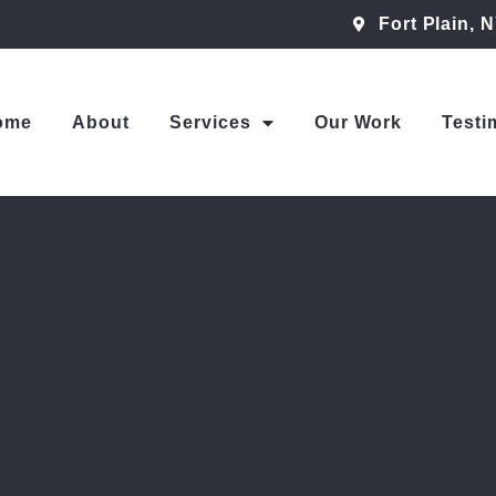
Fort Plain, 
ome
About
Services
Our Work
Testi