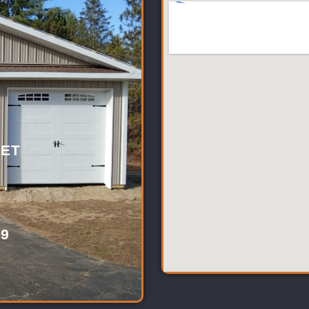
ET
39