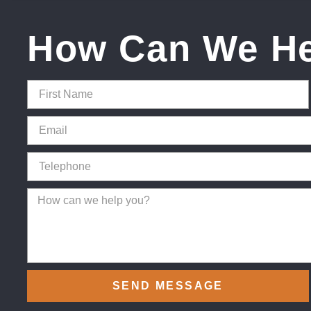
How Can We H
SEND MESSAGE